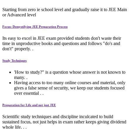
Starting from zero ie school level and gradually raise it to JEE Main
or Advanced level
Focus: Demystifying JEE Preparation Process
Its easy to excel in JEE exam provided students don't waste their
time in unproductive books and questions and follows "do's and
don't" properly. .
Study Techniques
'How to study?" is a question whose answer is not known to
many. .
Having access to too many online courses and material, only
gives a false sense of security, we keep our students focused
over essential . .
Preparation for Life and not just JEE
Scientific study techniques and discipline inculcated to build
sustained focus, not just helps in exam rather keeps giving dividend
whole life. . .