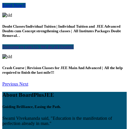
Enrol Now!!
Doubt Classes/Individual Tuition | Individual Tuition and JEE Advanced
Doubts cum Concept strengthening classes | All Institutes Packages Doubt
Removal. .
Welcome to join Us, We do all Doubts!
Crash Course | Revision Classes for JEE Main And Advanced | All the help
required to finish the last mile!!!
Previous
Next
About BoardPlusJEE
Guiding Brilliance, Easing the Path.
Swami Vivekananda said, "Education is the manifestation of
perfection already in man."