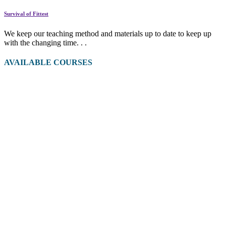
Survival of Fittest
We keep our teaching method and materials up to date to keep up
with the changing time. . .
AVAILABLE COURSES