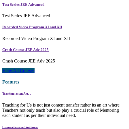
Test Series JEE Advanced
Test Series JEE Advanced
Recorded Video Program XI and XII
Recorded Video Program XI and XII
Crash Course JEE Adv 2025
Crash Course JEE Adv 2025
View All Courses
Features
Teaching as an Art. .
Teaching for Us is not just content transfer rather its an art where
Teachers not only teach but also play a crucial role of Mentoring
each student as per their individual need.
Comprehensive Guidance