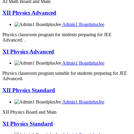
XI Math Board and Main
XII Physics Advanced
Admin1 BoardplusJee
Physics classroom program for students preparing for JEE
Advanced. .
XI Physics Advanced
Admin1 BoardplusJee
Physics classroom program suitable for students preparing for JEE
Advanced.
XII Physics Standard
Admin1 BoardplusJee
XII Physics Board and Main
XI Physics Standard