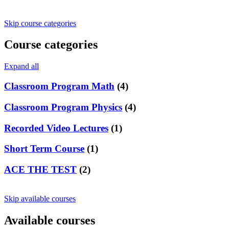
Skip course categories
Course categories
Expand all
Classroom Program Math
(4)
Classroom Program Physics
(4)
Recorded Video Lectures
(1)
Short Term Course
(1)
ACE THE TEST
(2)
Skip available courses
Available courses