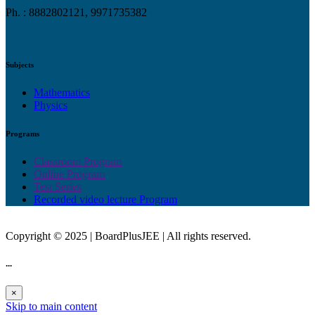
Ph. : 8882802121, 9971735382
Subjects
Mathematics
Physics
Programs
Classroom Program
Online Program
Test Series
Recorded video lecture Program
Copyright © 2025 | BoardPlusJEE | All rights reserved.
...
×
Skip to main content