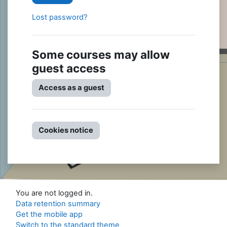
Lost password?
Some courses may allow
guest access
Access as a guest
Cookies notice
You are not logged in.
Data retention summary
Get the mobile app
Switch to the standard theme